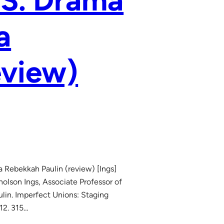
.S. Drama
a
eview)
a Rebekkah Paulin (review) [Ings]
lson Ings, Associate Professor of
lin. Imperfect Unions: Staging
12. 315…