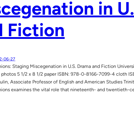
cegenation in U
 Fiction
2-06-27
ions: Staging Miscegenation in U.S. Drama and Fiction Univers
 photos 5 1/2 x 8 1/2 paper ISBN: 978-0-8166-7099-4 cloth 
lin, Associate Professor of English and American Studies Trini
ions examines the vital role that nineteenth- and twentieth-c