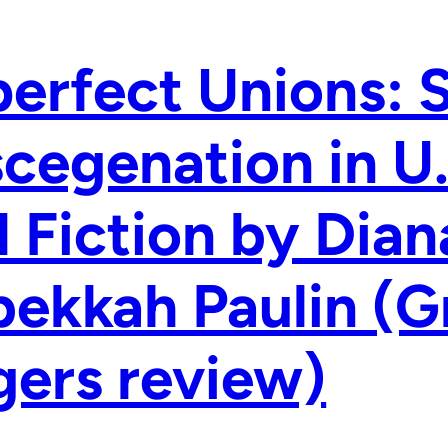
erfect Unions: 
cegenation in U
 Fiction by Dian
ekkah Paulin (G
ers review)