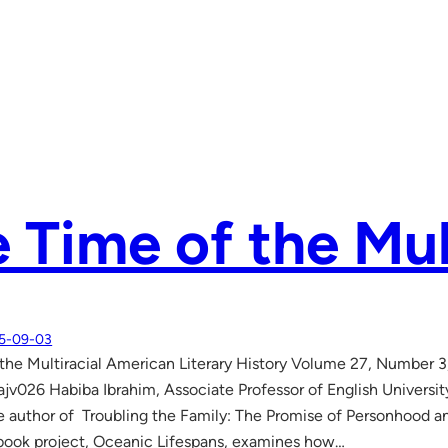
 Time of the Mul
5-09-03
the Multiracial American Literary History Volume 27, Number 3
ajv026 Habiba Ibrahim, Associate Professor of English Universi
he author of Troubling the Family: The Promise of Personhood an
book project, Oceanic Lifespans, examines how…