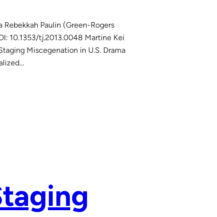
na Rebekkah Paulin (Green-Rogers
: 10.1353/tj.2013.0048 Martine Kei
 Staging Miscegenation in U.S. Drama
nalized…
Staging