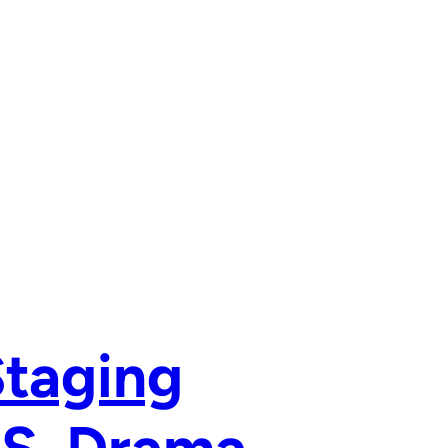
Staging