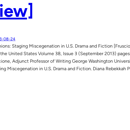
iew]
3-08-24
ions: Staging Miscegenation in U.S. Drama and Fiction [Frusc
f the United States Volume 38, Issue 3 (September 2013) pag
ione, Adjunct Professor of Writing George Washington Universi
ing Miscegenation in U.S. Drama and Fiction. Diana Rebekkah Pa