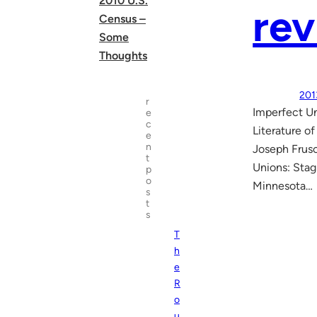
2010 U.S.
rev
Census –
Some
Thoughts
201
r
Imperfect Un
e
c
Literature o
e
n
Joseph Frusc
t
Unions: Stag
p
o
Minnesota…
s
t
s
T
h
e
R
o
u