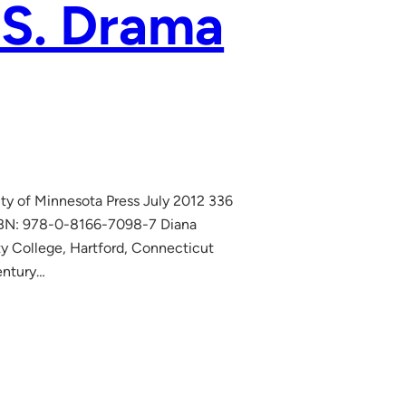
.S. Drama
ity of Minnesota Press July 2012 336
ISBN: 978-0-8166-7098-7 Diana
ty College, Hartford, Connecticut
entury…