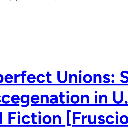
erfect Unions: 
cegenation in U
 Fiction [Frusci