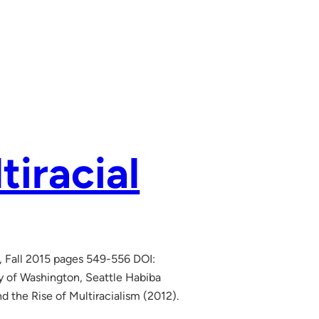
tiracial
, Fall 2015 pages 549-556 DOI:
ty of Washington, Seattle Habiba
d the Rise of Multiracialism (2012).