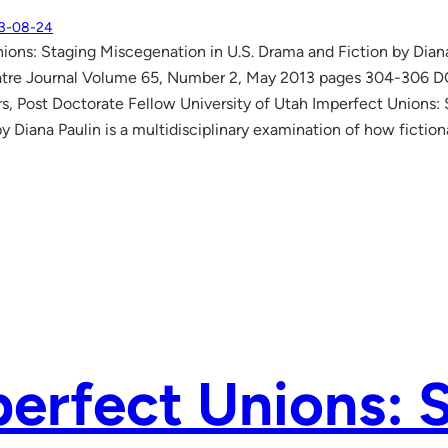
3-08-24
ions: Staging Miscegenation in U.S. Drama and Fiction by Dia
atre Journal Volume 65, Number 2, May 2013 pages 304-306 DOI
, Post Doctorate Fellow University of Utah Imperfect Unions:
by Diana Paulin is a multidisciplinary examination of how fictio
erfect Unions: 