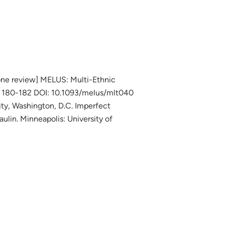
ione review] MELUS: Multi-Ethnic
es 180-182 DOI: 10.1093/melus/mlt040
ty, Washington, D.C. Imperfect
ulin. Minneapolis: University of