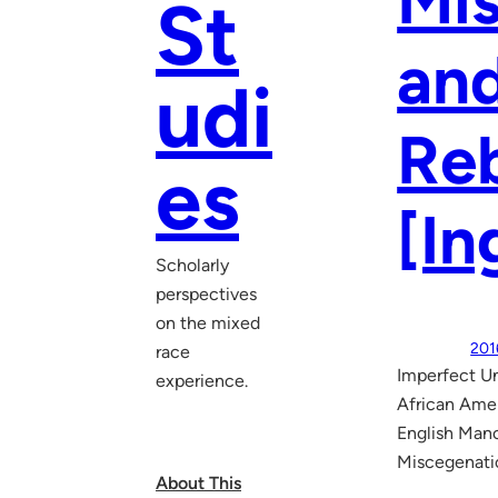
Mis
St
and
udi
Reb
es
[In
Scholarly
perspectives
on the mixed
201
race
Imperfect Un
experience.
African Amer
English Manc
Miscegenatio
About This