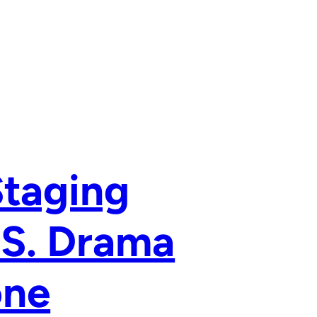
Staging
.S. Drama
one