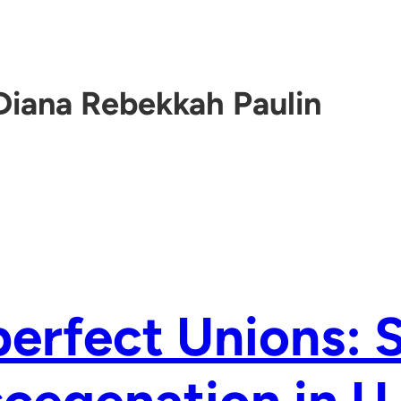
Diana Rebekkah Paulin
erfect Unions: 