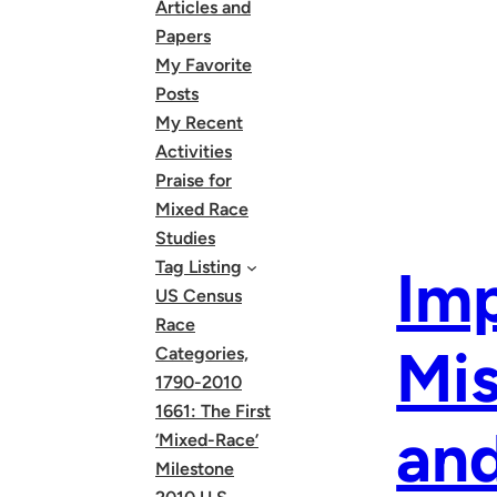
Articles and
Papers
My Favorite
Posts
My Recent
Activities
Praise for
Mixed Race
Studies
Tag Listing
Imp
US Census
Race
Mis
Categories,
1790-2010
1661: The First
and
‘Mixed-Race’
Milestone