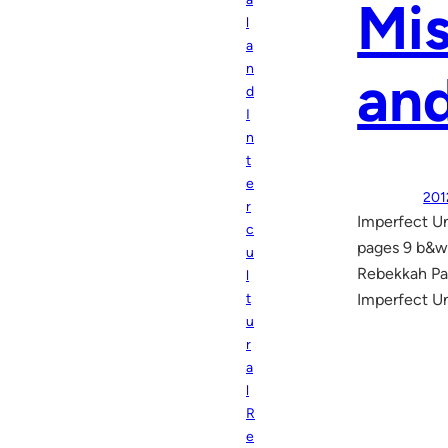
Mis
l
a
n
and
d
I
n
t
e
201
r
Imperfect Un
c
pages 9 b&w
u
Rebekkah Pau
l
t
Imperfect Un
u
r
a
l
R
e