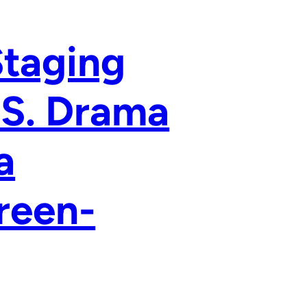
Staging
.S. Drama
a
reen-