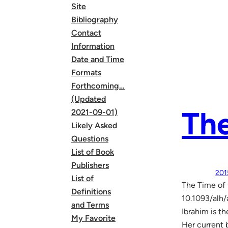
Site
Bibliography
Contact
Information
Date and Time
Formats
Forthcoming…
(Updated
The
2021-09-01)
Likely Asked
Questions
List of Book
Publishers
201
List of
The Time of 
Definitions
10.1093/alh/
and Terms
Ibrahim is t
My Favorite
Her current 