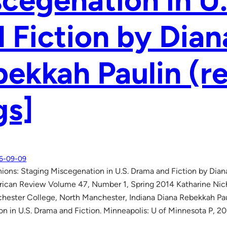
cegenation in U
 Fiction by Dian
ekkah Paulin (r
gs]
6-09-09
ions: Staging Miscegenation in U.S. Drama and Fiction by Dian
ican Review Volume 47, Number 1, Spring 2014 Katharine Nicho
hester College, North Manchester, Indiana Diana Rebekkah Pau
n in U.S. Drama and Fiction. Minneapolis: U of Minnesota P, 20