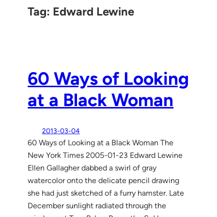
Tag:
Edward Lewine
60 Ways of Looking
at a Black Woman
2013-03-04
60 Ways of Looking at a Black Woman The
New York Times 2005-01-23 Edward Lewine
Ellen Gallagher dabbed a swirl of gray
watercolor onto the delicate pencil drawing
she had just sketched of a furry hamster. Late
December sunlight radiated through the