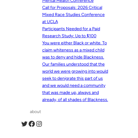
Mental Health Conference
Call for Proposals: 2026 Critical
Mixed Race Studies Conference
at UCLA
Participants Needed for a Paid
Research Study: Up to $100
You were either Black or white. To
claim whiteness as a mixed child
was to deny and hide Blackness.
Our families understood that the
world we were growing into would
seek to denigrate this part of us
and we would need a community
that was made up, always and
already, of all shades of Blackness.
about
Twitter
Facebook
Instagram