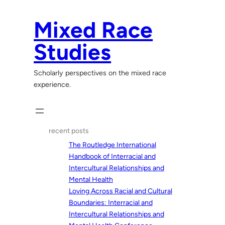
Skip
to
Mixed Race
content
Studies
Scholarly perspectives on the mixed race
experience.
recent posts
The Routledge International
Handbook of Interracial and
Intercultural Relationships and
Mental Health
Loving Across Racial and Cultural
Boundaries: Interracial and
Intercultural Relationships and