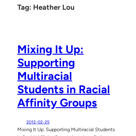
Tag:
Heather Lou
Mixing It Up:
Supporting
Multiracial
Students in Racial
Affinity Groups
2012-02-25
Mixing It Up: Supporting Multiracial Students