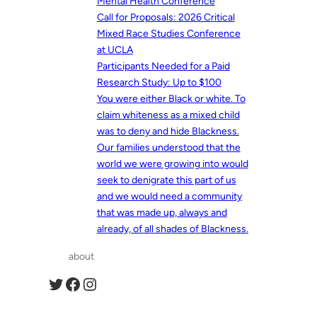
Mental Health Conference
Call for Proposals: 2026 Critical
Mixed Race Studies Conference
at UCLA
Participants Needed for a Paid
Research Study: Up to $100
You were either Black or white. To
claim whiteness as a mixed child
was to deny and hide Blackness.
Our families understood that the
world we were growing into would
seek to denigrate this part of us
and we would need a community
that was made up, always and
already, of all shades of Blackness.
about
Twitter
Facebook
Instagram