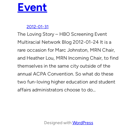
Event
2012-01-31
The Loving Story – HBO Screening Event
Multiracial Network Blog 2012-01-24 It is a
rare occasion for Marc Johnston, MRN Chair,
and Heather Lou, MRN Incoming Chair, to find
themselves in the same city outside of the
annual ACPA Convention. So what do these
two fun-loving higher education and student
affairs administrators choose to do…
Designed with
WordPress