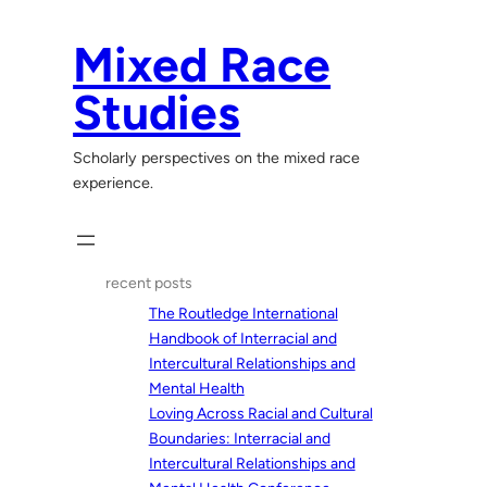
Skip
to
Mixed Race
content
Studies
Scholarly perspectives on the mixed race
experience.
recent posts
The Routledge International
Handbook of Interracial and
Intercultural Relationships and
Mental Health
Loving Across Racial and Cultural
Boundaries: Interracial and
Intercultural Relationships and