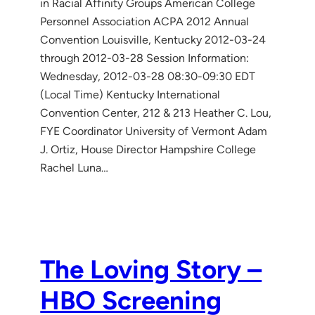
in Racial Affinity Groups American College
Personnel Association ACPA 2012 Annual
Convention Louisville, Kentucky 2012-03-24
through 2012-03-28 Session Information:
Wednesday, 2012-03-28 08:30-09:30 EDT
(Local Time) Kentucky International
Convention Center, 212 & 213 Heather C. Lou,
FYE Coordinator University of Vermont Adam
J. Ortiz, House Director Hampshire College
Rachel Luna…
The Loving Story –
HBO Screening