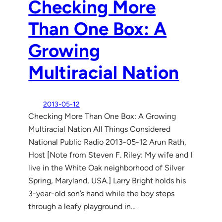
Checking More
Than One Box: A
Growing
Multiracial Nation
2013-05-12
Checking More Than One Box: A Growing
Multiracial Nation All Things Considered
National Public Radio 2013-05-12 Arun Rath,
Host [Note from Steven F. Riley: My wife and I
live in the White Oak neighborhood of Silver
Spring, Maryland, USA.] Larry Bright holds his
3-year-old son’s hand while the boy steps
through a leafy playground in…