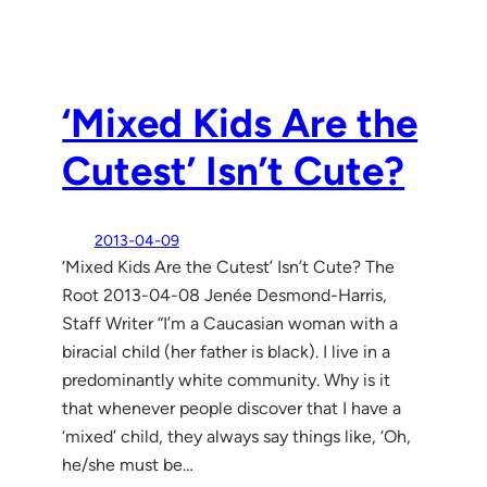
‘Mixed Kids Are the
Cutest’ Isn’t Cute?
2013-04-09
‘Mixed Kids Are the Cutest’ Isn’t Cute? The
Root 2013-04-08 Jenée Desmond-Harris,
Staff Writer “I’m a Caucasian woman with a
biracial child (her father is black). I live in a
predominantly white community. Why is it
that whenever people discover that I have a
‘mixed’ child, they always say things like, ‘Oh,
he/she must be…