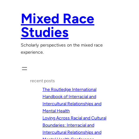
Skip
to
Mixed Race
content
Studies
Scholarly perspectives on the mixed race
experience.
recent posts
The Routledge International
Handbook of Interracial and
Intercultural Relationships and
Mental Health
Loving Across Racial and Cultural
Boundaries: Interracial and
Intercultural Relationships and