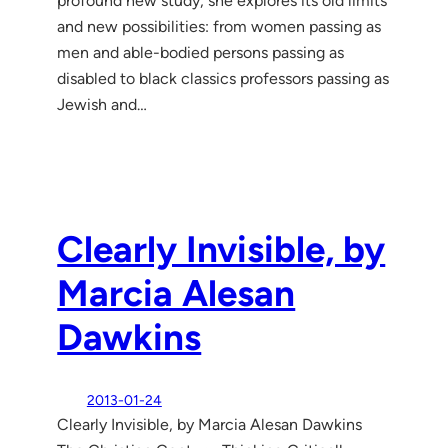
profound new study, she explores its old limits
and new possibilities: from women passing as
men and able-bodied persons passing as
disabled to black classics professors passing as
Jewish and…
Clearly Invisible, by
Marcia Alesan
Dawkins
2013-01-24
Clearly Invisible, by Marcia Alesan Dawkins