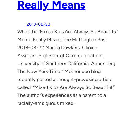
Really Means
2013-08-23
What the ‘Mixed Kids Are Always So Beautiful’
Meme Really Means The Huffington Post
2013-08-22 Marcia Dawkins, Clinical
Assistant Professor of Communications
University of Southern California, Annenberg
The New York Times’ Motherlode blog
recently posted a thought-provoking article
called, “Mixed Kids Are Always So Beautiful.”
The author’s experiences as a parent to a
racially-ambiguous mixed…