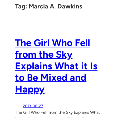
Tag:
Marcia A. Dawkins
The Girl Who Fell
from the Sky
Explains What it Is
to Be Mixed and
Happy
2013-08-27
The Girl Who Fell from the Sky Explains What