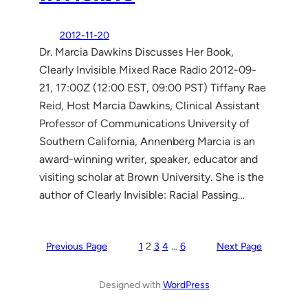
2012-11-20
Dr. Marcia Dawkins Discusses Her Book,
Clearly Invisible Mixed Race Radio 2012-09-
21, 17:00Z (12:00 EST, 09:00 PST) Tiffany Rae
Reid, Host Marcia Dawkins, Clinical Assistant
Professor of Communications University of
Southern California, Annenberg Marcia is an
award-winning writer, speaker, educator and
visiting scholar at Brown University. She is the
author of Clearly Invisible: Racial Passing…
Previous Page
1
2
3
4
…
6
Next Page
Designed with
WordPress