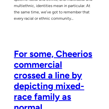
multiethnic, identities mean in particular. At
the same time, we’ve got to remember that
every racial or ethnic community…
For some, Cheerios
commercial
crossed a line by
depicting mixed-
race family as
normal