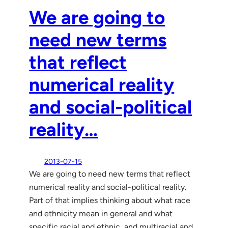
We are going to
need new terms
that reflect
numerical reality
and social-political
reality…
2013-07-15
We are going to need new terms that reflect
numerical reality and social-political reality.
Part of that implies thinking about what race
and ethnicity mean in general and what
specific racial and ethnic, and multiracial and