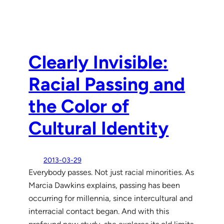
Clearly Invisible:
Racial Passing and
the Color of
Cultural Identity
2013-03-29
Everybody passes. Not just racial minorities. As
Marcia Dawkins explains, passing has been
occurring for millennia, since intercultural and
interracial contact began. And with this