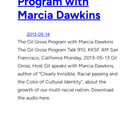
Program with
Marcia Dawkins
2013-05-14
The Gil Gross Program with Marcia Dawkins
The Gil Gross Program Talk 910, KKSF AM San
Francisco, California Monday, 2013-05-13 Gil
Gross, Host Gil speaks with Marcia Dawkins,
author of “Clearly Invisible; Racial passing and
the Color of Cultural Identity“, about the
growth of our mulit-racial nation. Download
the audio here.