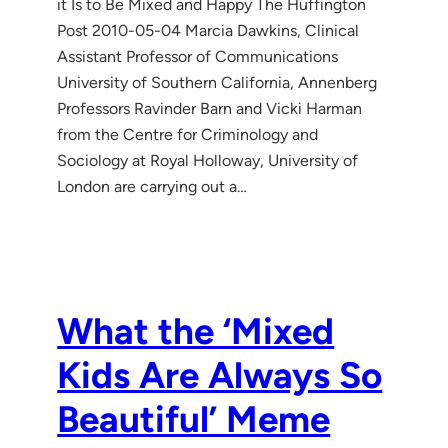
it Is to Be Mixed and Happy The Huffington
Post 2010-05-04 Marcia Dawkins, Clinical
Assistant Professor of Communications
University of Southern California, Annenberg
Professors Ravinder Barn and Vicki Harman
from the Centre for Criminology and
Sociology at Royal Holloway, University of
London are carrying out a…
What the ‘Mixed
Kids Are Always So
Beautiful’ Meme