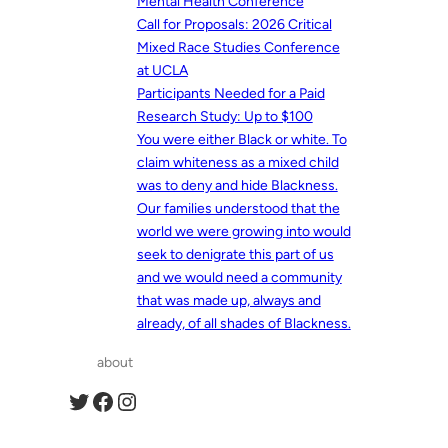
Mental Health Conference
Call for Proposals: 2026 Critical
Mixed Race Studies Conference
at UCLA
Participants Needed for a Paid
Research Study: Up to $100
You were either Black or white. To
claim whiteness as a mixed child
was to deny and hide Blackness.
Our families understood that the
world we were growing into would
seek to denigrate this part of us
and we would need a community
that was made up, always and
already, of all shades of Blackness.
about
Twitter
Facebook
Instagram