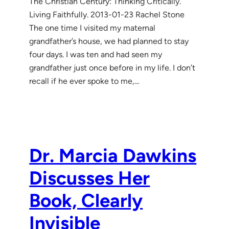
The Christian Century: Thinking Critically.
Living Faithfully. 2013-01-23 Rachel Stone
The one time I visited my maternal
grandfather’s house, we had planned to stay
four days. I was ten and had seen my
grandfather just once before in my life. I don’t
recall if he ever spoke to me,…
Dr. Marcia Dawkins
Discusses Her
Book, Clearly
Invisible