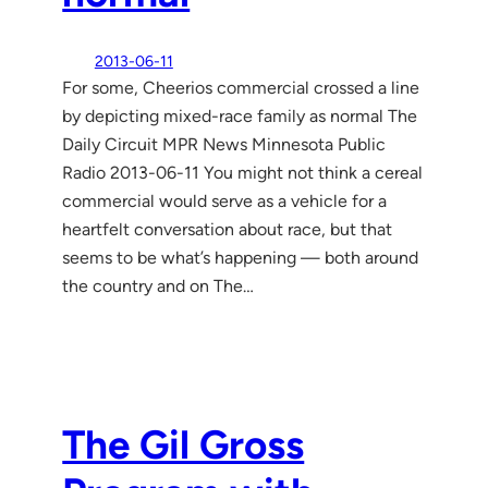
2013-06-11
For some, Cheerios commercial crossed a line
by depicting mixed-race family as normal The
Daily Circuit MPR News Minnesota Public
Radio 2013-06-11 You might not think a cereal
commercial would serve as a vehicle for a
heartfelt conversation about race, but that
seems to be what’s happening — both around
the country and on The…
The Gil Gross