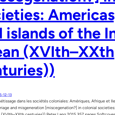
ieties: Americas
 islands of the I
ean (XVIth–XXth
turies))
5-12-13
étissage dans les sociétés coloniales: Amériques, Afrique et I
rriage and misgeneration [miscegenation?] in colonial societies:
n (XVIth–XXth centuries)) Peter Lang 2015 357 pages Softcov