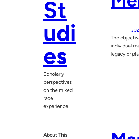
Mem
St
udi
202
The objectiv
es
individual me
legacy or pl
Scholarly
perspectives
on the mixed
race
experience.
About This