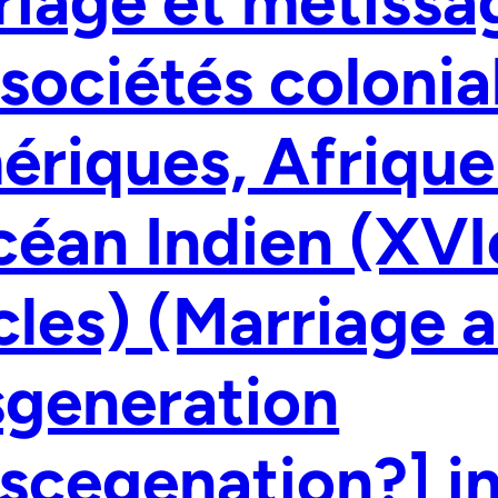
iage et métissa
 sociétés colonia
riques, Afrique 
céan Indien (XV
cles) (Marriage 
sgeneration
scegenation?] in