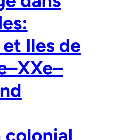
ge dans
les:
et Iles de
Ie–XXe–
and
 colonial