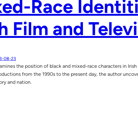
ed-Race Identit
sh Film and Telev
3-08-23
amines the position of black and mixed-race characters in Irish 
roductions from the 1990s to the present day, the author uncove
tory and nation.