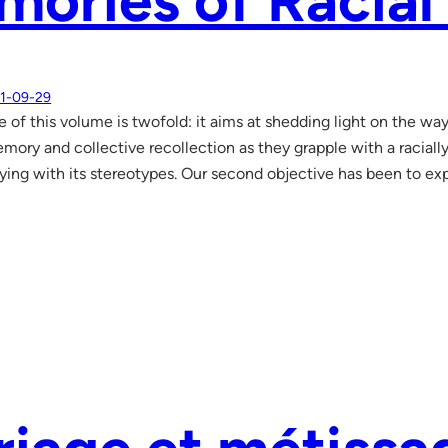
ories of Racial
1-09-29
e of this volume is twofold: it aims at shedding light on the wa
mory and collective recollection as they grapple with a racially 
aying with its stereotypes. Our second objective has been to exp