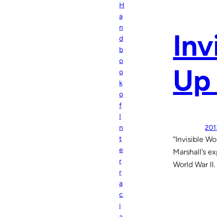
H
a
n
Inv
d
b
o
Up 
o
k
o
f
I
201
n
“Invisible W
t
e
Marshall’s e
r
World War II.
r
a
c
i
a