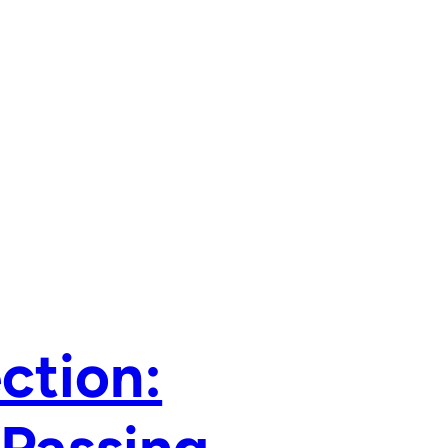
ction: