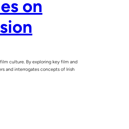
ies on
ision
film culture. By exploring key film and
rs and interrogates concepts of Irish