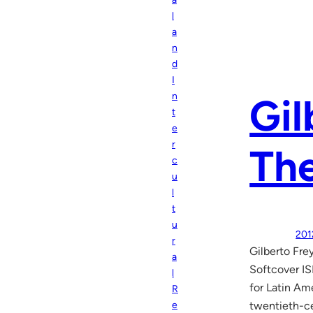
l
a
n
d
I
n
Gil
t
e
r
The
c
u
l
t
u
201
r
Gilberto Fre
a
Softcover IS
l
for Latin Am
R
e
twentieth-ce