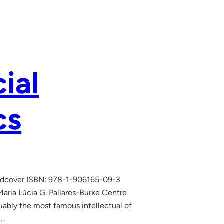
ial
cs
Hardcover ISBN: 978-1-906165-09-3
ria Lúcia G. Pallares-Burke Centre
uably the most famous intellectual of
,…