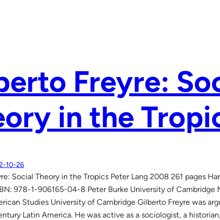
berto Freyre: Soc
ory in the Tropi
2-10-26
yre: Social Theory in the Tropics Peter Lang 2008 261 pages 
BN: 978-1-906165-04-8 Peter Burke University of Cambridge Ma
erican Studies University of Cambridge Gilberto Freyre was arg
ntury Latin America. He was active as a sociologist, a historian