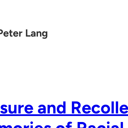
Peter Lang
sure and Recolle