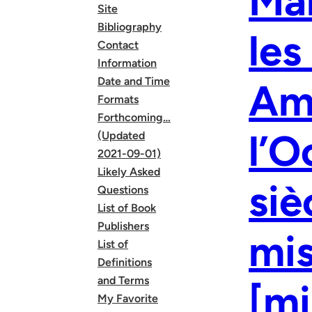
Mar
Site
Bibliography
les
Contact
Information
Date and Time
Amé
Formats
Forthcoming…
l’O
(Updated
2021-09-01)
Likely Asked
siè
Questions
List of Book
Publishers
mi
List of
Definitions
and Terms
[mi
My Favorite