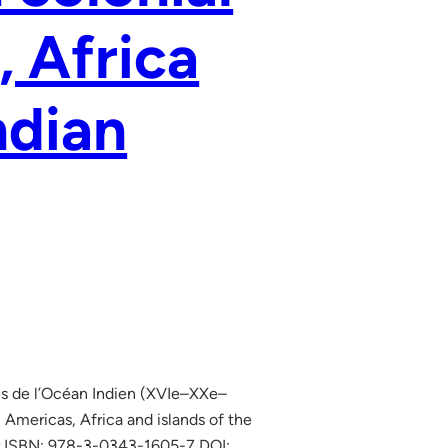
, Africa
ndian
les de l’Océan Indien (XVIe–XXe–
 Americas, Africa and islands of the
er ISBN: 978-3-0343-1605-7 DOI: