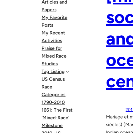
Articles and
soc
Papers
My Favorite
Posts
and
My Recent
Activities
Praise for
oc
Mixed Race
Studies
Tag Listing
cen
US Census
Race
Categories,
1790-2010
1661: The First
201
Mariage et m
‘Mixed-Race’
siècles) (Ma
Milestone
Indian ocea