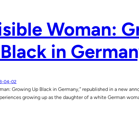
isible Woman: 
Black in Germa
3-04-02
oman: Growing Up Black in Germany,” republished in a new anno
xperiences growing up as the daughter of a white German wom