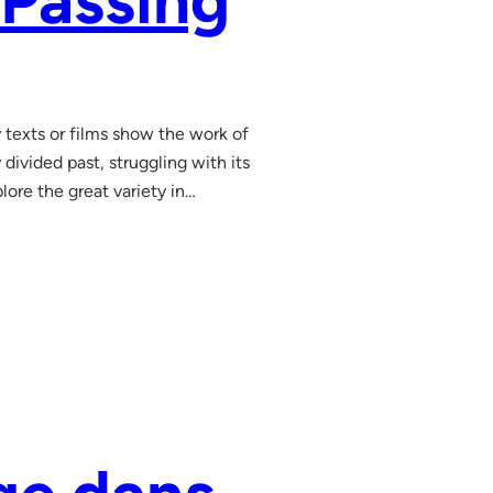
 Passing
y texts or films show the work of
divided past, struggling with its
lore the great variety in…