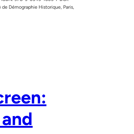
 de Démographie Historique, Paris,
creen:
 and