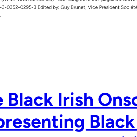
3-0352-0295-3 Edited by: Guy Brunet, Vice President Société
…
 Black Irish Ons
resenting Black