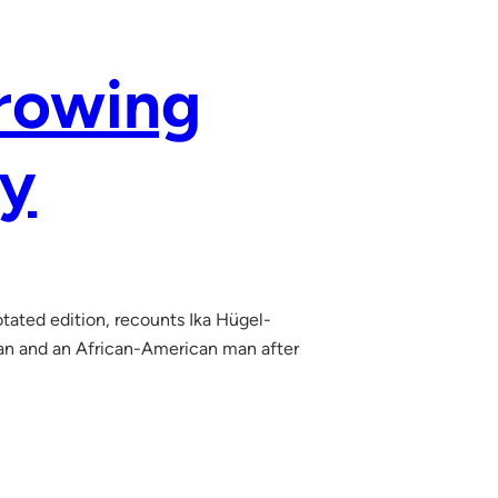
Growing
ny
tated edition, recounts Ika Hügel-
an and an African-American man after