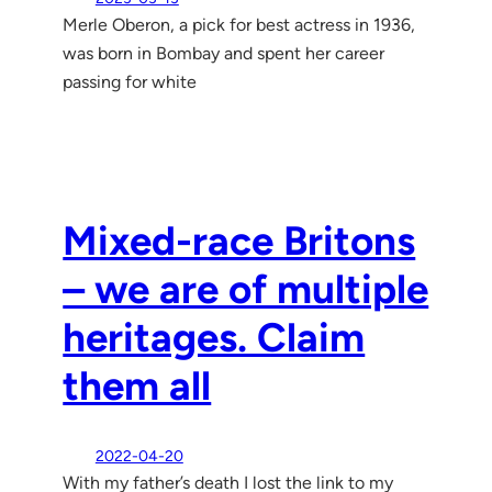
Merle Oberon, a pick for best actress in 1936,
was born in Bombay and spent her career
passing for white
Mixed-race Britons
– we are of multiple
heritages. Claim
them all
2022-04-20
With my father’s death I lost the link to my