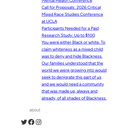
Mental Health Conference
Call for Proposals: 2026 Critical
Mixed Race Studies Conference
at UCLA
Participants Needed for a Paid
Research Study: Up to $100
You were either Black or white. To
claim whiteness as a mixed child
was to deny and hide Blackness.
Our families understood that the
world we were growing into would
seek to denigrate this part of us
and we would need a community
that was made up, always and
already, of all shades of Blackness.
about
Twitter
Facebook
Instagram