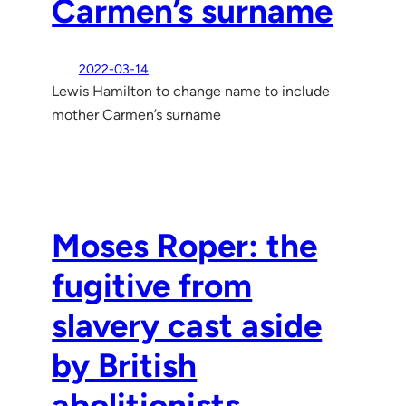
Carmen’s surname
2022-03-14
Lewis Hamilton to change name to include
mother Carmen’s surname
Moses Roper: the
fugitive from
slavery cast aside
by British
abolitionists