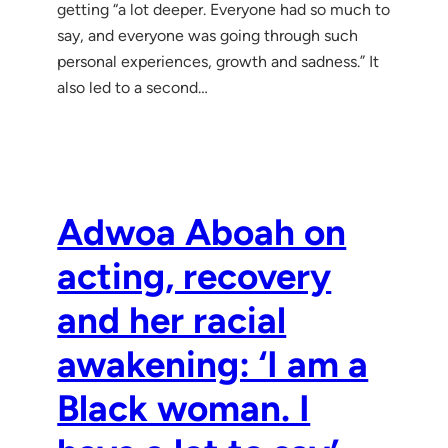
getting “a lot deeper. Everyone had so much to
say, and everyone was going through such
personal experiences, growth and sadness.” It
also led to a second…
Adwoa Aboah on
acting, recovery
and her racial
awakening: ‘I am a
Black woman. I