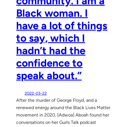
community. I am a
Black woman. I
have a lot of things
to say, which I
hadn’t had the
confidence to
speak about.”
2022-03-22
After the murder of George Floyd, and a
renewed energy around the Black Lives Matter
movement in 2020, [Adwoa] Aboah found her
conversations on her Gurls Talk podcast