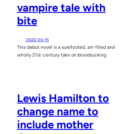
vampire tale with
bite
2022-03-15
This debut novel is a surefooted, art-filled and
wholly 21st-century take on bloodsucking
Lewis Hamilton to
change name to
include mother