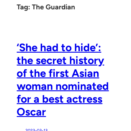
Tag:
The Guardian
‘She had to hide’:
the secret history
of the first Asian
woman nominated
for a best actress
Oscar
2023-03-13