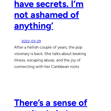
have secrets. I’m
not ashamed of
anything’
2022-03-29
After a hellish couple of years, the pop
visionary is back. She talks about beating
illness, escaping abuse, and the joy of
connecting with her Caribbean roots
There’s a sense of