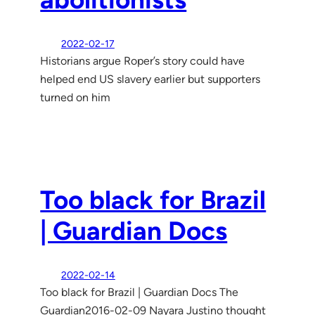
2022-02-17
Historians argue Roper’s story could have
helped end US slavery earlier but supporters
turned on him
Too black for Brazil
| Guardian Docs
2022-02-14
Too black for Brazil | Guardian Docs The
Guardian2016-02-09 Nayara Justino thought