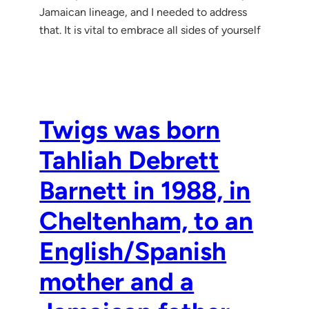
Jamaican lineage, and I needed to address
that. It is vital to embrace all sides of yourself
Twigs was born
Tahliah Debrett
Barnett in 1988, in
Cheltenham, to an
English/Spanish
mother and a