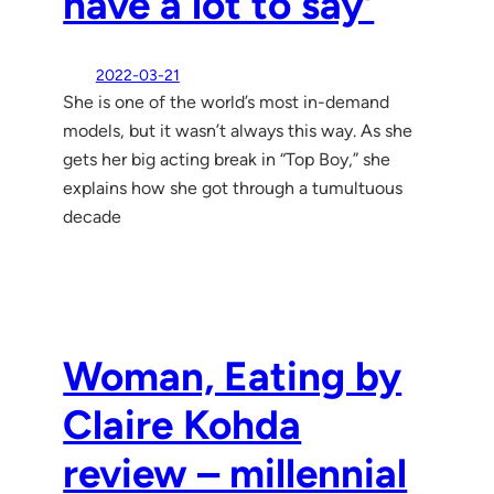
have a lot to say’
2022-03-21
She is one of the world’s most in-demand
models, but it wasn’t always this way. As she
gets her big acting break in “Top Boy,” she
explains how she got through a tumultuous
decade
Woman, Eating by
Claire Kohda
review – millennial