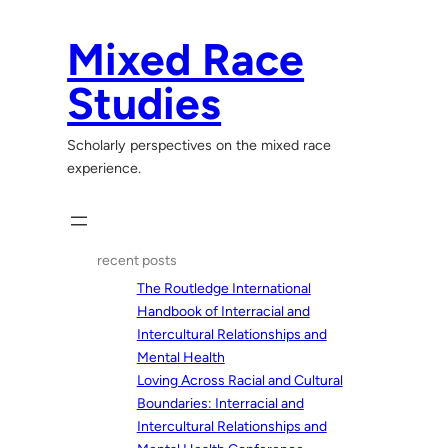
Skip
to
Mixed Race
content
Studies
Scholarly perspectives on the mixed race
experience.
recent posts
The Routledge International
Handbook of Interracial and
Intercultural Relationships and
Mental Health
Loving Across Racial and Cultural
Boundaries: Interracial and
Intercultural Relationships and