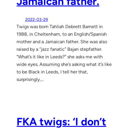
Jamaican father.
2022-03-29
Twigs was born Tahliah Debrett Barnett in
1988, in Cheltenham, to an English/Spanish
mother and a Jamaican father. She was also
raised by a “jazz fanatic” Bajan stepfather.
“What’s it like in Leeds?” she asks me with
wide eyes. Assuming she’s asking what it’s like
to be Black in Leeds, I tell her that,
surprisingly,…
FKA twigs: ‘I don’t