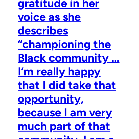
gratitude in her
voice as she
describes
“championing the
Black community …
I’m really happy
that I did take that
opportunity,
because I am very
much part of that