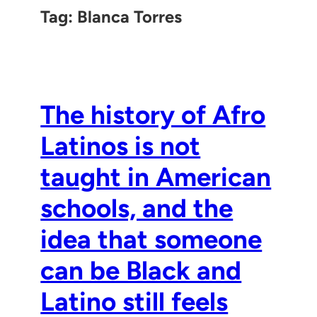
Tag:
Blanca Torres
The history of Afro
Latinos is not
taught in American
schools, and the
idea that someone
can be Black and
Latino still feels