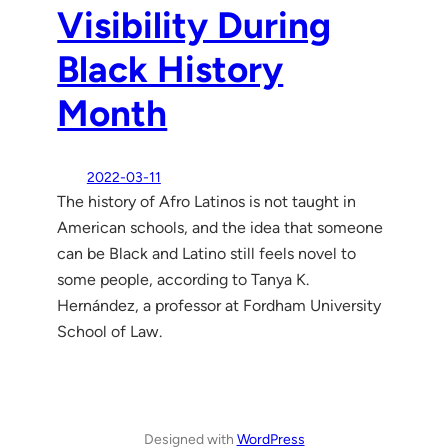
Visibility During
Black History
Month
2022-03-11
The history of Afro Latinos is not taught in
American schools, and the idea that someone
can be Black and Latino still feels novel to
some people, according to Tanya K.
Hernández, a professor at Fordham University
School of Law.
Designed with
WordPress