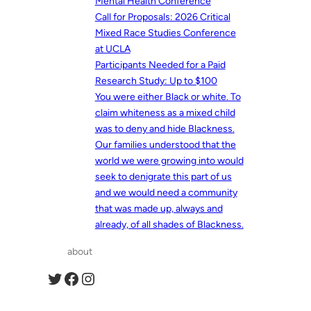
Mental Health Conference
Call for Proposals: 2026 Critical
Mixed Race Studies Conference
at UCLA
Participants Needed for a Paid
Research Study: Up to $100
You were either Black or white. To
claim whiteness as a mixed child
was to deny and hide Blackness.
Our families understood that the
world we were growing into would
seek to denigrate this part of us
and we would need a community
that was made up, always and
already, of all shades of Blackness.
about
Twitter
Facebook
Instagram