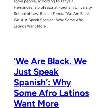
some people, according to Tanya K.
Hernández, a professor at Fordham University
School of Law. Blanca Torres, “‘We Are Black.
We Just Speak Spanish’: Why Some Afro
Latinos Want More…
‘We Are Black. We
Just Speak
Spanish’: Why
Some Afro Latinos
Want More