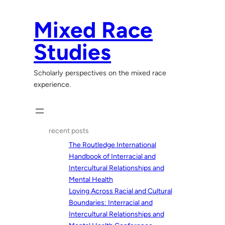
Skip
to
Mixed Race
content
Studies
Scholarly perspectives on the mixed race
experience.
recent posts
The Routledge International
Handbook of Interracial and
Intercultural Relationships and
Mental Health
Loving Across Racial and Cultural
Boundaries: Interracial and
Intercultural Relationships and