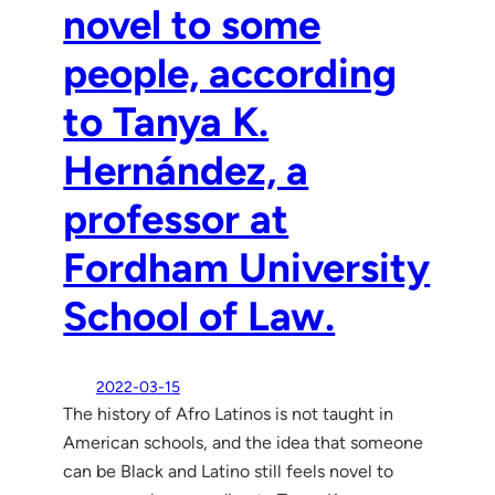
novel to some
people, according
to Tanya K.
Hernández, a
professor at
Fordham University
School of Law.
2022-03-15
The history of Afro Latinos is not taught in
American schools, and the idea that someone
can be Black and Latino still feels novel to