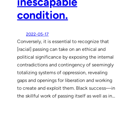
inescapable
condition.
2022-05-17
Conversely, it is essential to recognize that
[racial] passing can take on an ethical and
political significance by exposing the internal
contradictions and contingency of seemingly
totalizing systems of oppression, revealing
gaps and openings for liberation and working
to create and exploit them. Black success—in
the skillful work of passing itself as well as in…