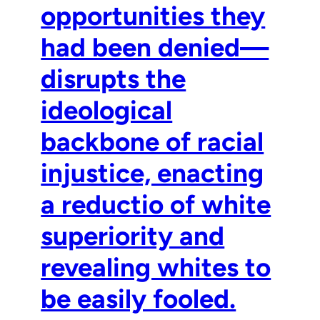
opportunities they
had been denied—
disrupts the
ideological
backbone of racial
injustice, enacting
a reductio of white
superiority and
revealing whites to
be easily fooled.