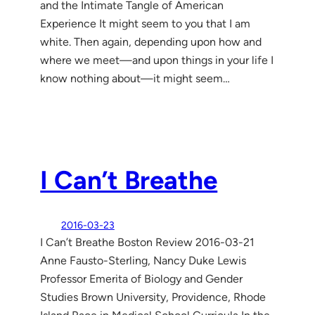
and the Intimate Tangle of American
Experience It might seem to you that I am
white. Then again, depending upon how and
where we meet—and upon things in your life I
know nothing about—it might seem…
I Can’t Breathe
2016-03-23
I Can’t Breathe Boston Review 2016-03-21
Anne Fausto-Sterling, Nancy Duke Lewis
Professor Emerita of Biology and Gender
Studies Brown University, Providence, Rhode