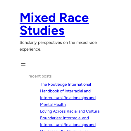
Skip
to
Mixed Race
content
Studies
Scholarly perspectives on the mixed race
experience.
recent posts
The Routledge International
Handbook of Interracial and
Intercultural Relationships and
Mental Health
Loving Across Racial and Cultural
Boundaries: Interracial and
Intercultural Relationships and