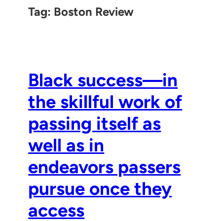
Tag:
Boston Review
Black success—in
the skillful work of
passing itself as
well as in
endeavors passers
pursue once they
access