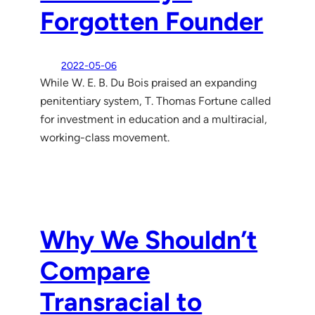
Forgotten Founder
2022-05-06
While W. E. B. Du Bois praised an expanding
penitentiary system, T. Thomas Fortune called
for investment in education and a multiracial,
working-class movement.
Why We Shouldn’t
Compare
Transracial to