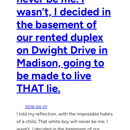
wasn’t, I decided in
the basement of
our rented duplex
on Dwight Drive in
Madison, going to
be made to live
THAT lie.
2016-04-01
I told my reflection, with the impossible hubris
of a child, That white boy will never be me. I
wasn’t, I decided in the basement of our