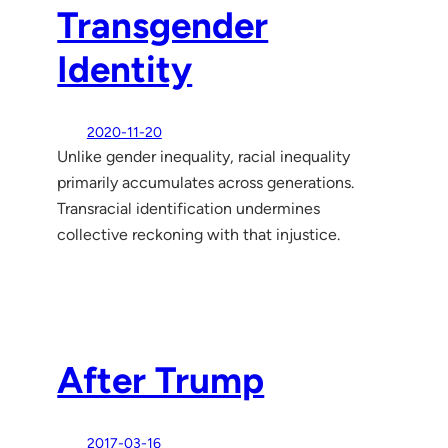
Transgender
Identity
2020-11-20
Unlike gender inequality, racial inequality
primarily accumulates across generations.
Transracial identification undermines
collective reckoning with that injustice.
After Trump
2017-03-16