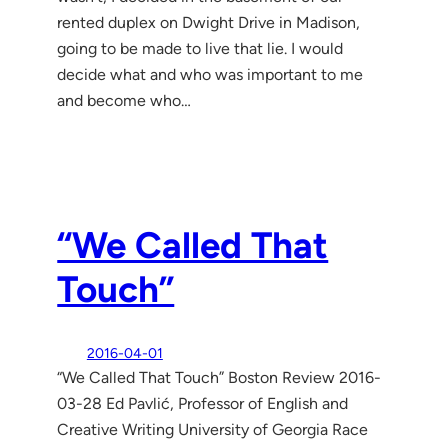
rented duplex on Dwight Drive in Madison,
going to be made to live that lie. I would
decide what and who was important to me
and become who…
“We Called That
Touch”
2016-04-01
“We Called That Touch” Boston Review 2016-
03-28 Ed Pavlić, Professor of English and
Creative Writing University of Georgia Race