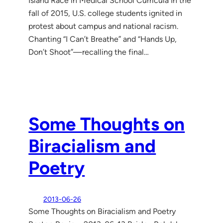
Island Race in Medical School Curricula In the
fall of 2015, U.S. college students ignited in
protest about campus and national racism.
Chanting “I Can’t Breathe” and “Hands Up,
Don’t Shoot”—recalling the final…
Some Thoughts on
Biracialism and
Poetry
2013-06-26
Some Thoughts on Biracialism and Poetry