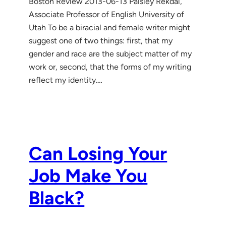
Boston Review 2013-06-13 Paisley Rekdal,
Associate Professor of English University of
Utah To be a biracial and female writer might
suggest one of two things: first, that my
gender and race are the subject matter of my
work or, second, that the forms of my writing
reflect my identity.…
Can Losing Your
Job Make You
Black?