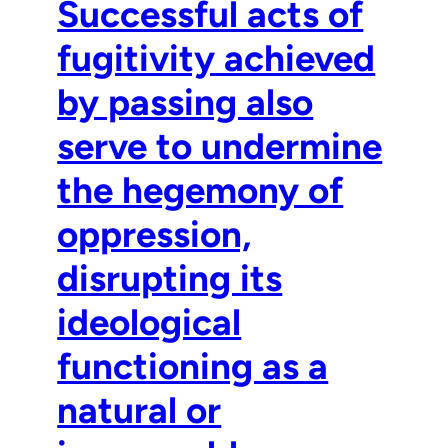
Successful acts of
fugitivity achieved
by passing also
serve to undermine
the hegemony of
oppression,
disrupting its
ideological
functioning as a
natural or