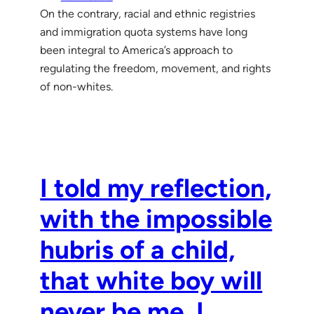
On the contrary, racial and ethnic registries
and immigration quota systems have long
been integral to America’s approach to
regulating the freedom, movement, and rights
of non-whites.
I told my reflection,
with the impossible
hubris of a child,
that white boy will
never be me. I