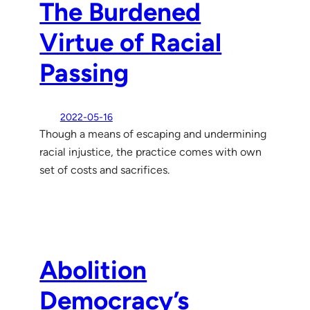
The Burdened
Virtue of Racial
Passing
2022-05-16
Though a means of escaping and undermining
racial injustice, the practice comes with own
set of costs and sacrifices.
Abolition
Democracy’s