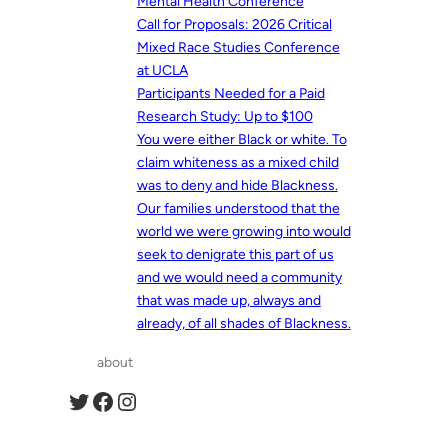
Mental Health Conference
Call for Proposals: 2026 Critical
Mixed Race Studies Conference
at UCLA
Participants Needed for a Paid
Research Study: Up to $100
You were either Black or white. To
claim whiteness as a mixed child
was to deny and hide Blackness.
Our families understood that the
world we were growing into would
seek to denigrate this part of us
and we would need a community
that was made up, always and
already, of all shades of Blackness.
about
Twitter
Facebook
Instagram