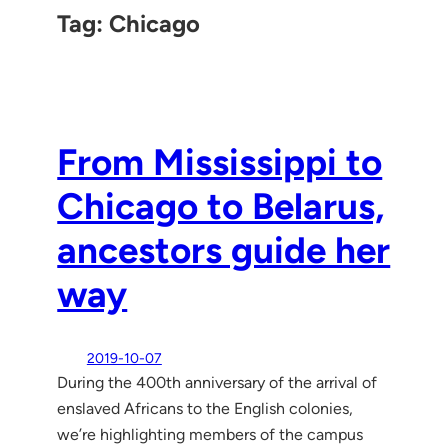
Tag:
Chicago
From Mississippi to
Chicago to Belarus,
ancestors guide her
way
2019-10-07
During the 400th anniversary of the arrival of
enslaved Africans to the English colonies,
we’re highlighting members of the campus