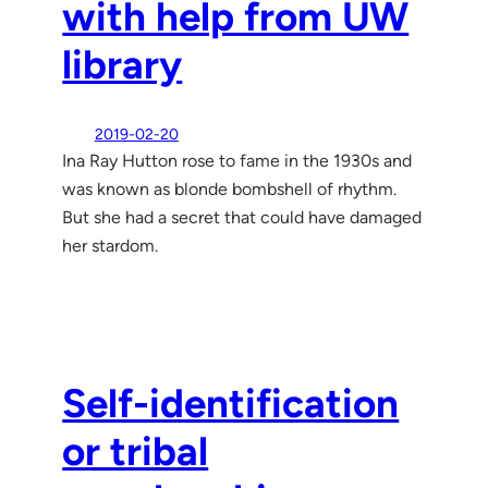
with help from UW
library
2019-02-20
Ina Ray Hutton rose to fame in the 1930s and
was known as blonde bombshell of rhythm.
But she had a secret that could have damaged
her stardom.
Self-identification
or tribal