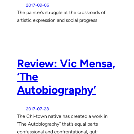
2017-09-06
The painter’s struggle at the crossroads of
artistic expression and social progress
Review: Vic Mensa,
‘The
Autobiography’
2017-07-28
The Chi-town native has created a work in
“The Autobiography” that’s equal parts
confessional and confrontational, gut-