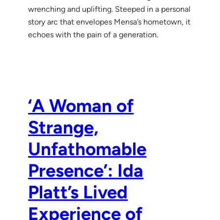
wrenching and uplifting. Steeped in a personal
story arc that envelopes Mensa’s hometown, it
echoes with the pain of a generation.
‘A Woman of
Strange,
Unfathomable
Presence’: Ida
Platt’s Lived
Experience of