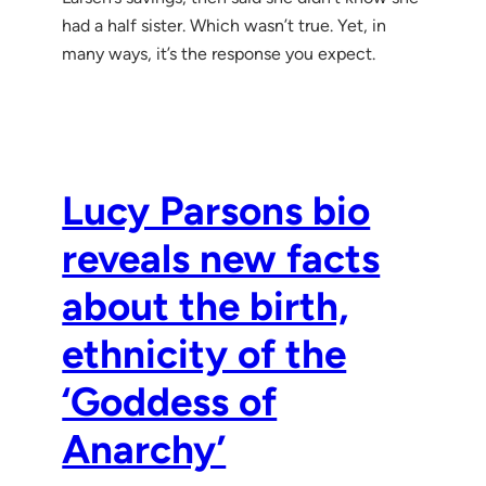
had a half sister. Which wasn’t true. Yet, in
many ways, it’s the response you expect.
Lucy Parsons bio
reveals new facts
about the birth,
ethnicity of the
‘Goddess of
Anarchy’