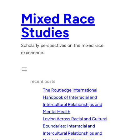
Skip
to
Mixed Race
content
Studies
Scholarly perspectives on the mixed race
experience.
recent posts
The Routledge International
Handbook of Interracial and
Intercultural Relationships and
Mental Health
Loving Across Racial and Cultural
Boundaries: Interracial and
Intercultural Relationships and