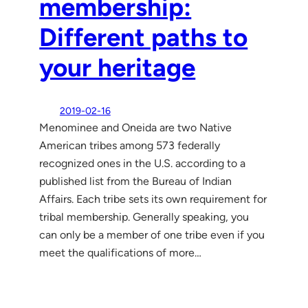
membership:
Different paths to
your heritage
2019-02-16
Menominee and Oneida are two Native
American tribes among 573 federally
recognized ones in the U.S. according to a
published list from the Bureau of Indian
Affairs. Each tribe sets its own requirement for
tribal membership. Generally speaking, you
can only be a member of one tribe even if you
meet the qualifications of more…