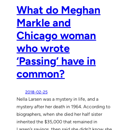
What do Meghan
Markle and
Chicago woman
who wrote
‘Passing’ have in
common?
2018-02-25
Nella Larsen was a mystery in life, and a
mystery after her death in 1964. According to
biographers, when she died her half sister
inherited the $35,000 that remained in
Larsen’s savings, then said she didn’t know she