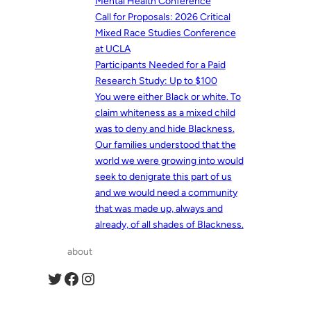
Mental Health Conference
Call for Proposals: 2026 Critical
Mixed Race Studies Conference
at UCLA
Participants Needed for a Paid
Research Study: Up to $100
You were either Black or white. To
claim whiteness as a mixed child
was to deny and hide Blackness.
Our families understood that the
world we were growing into would
seek to denigrate this part of us
and we would need a community
that was made up, always and
already, of all shades of Blackness.
about
Twitter
Facebook
Instagram