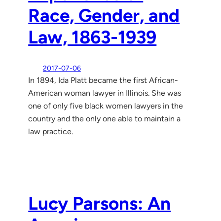
Race, Gender, and
Law, 1863-1939
2017-07-06
In 1894, Ida Platt became the first African-
American woman lawyer in Illinois. She was
one of only five black women lawyers in the
country and the only one able to maintain a
law practice.
Lucy Parsons: An