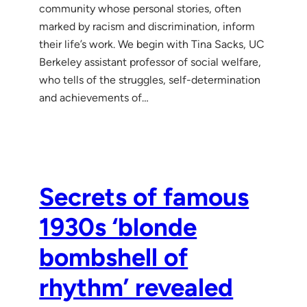
community whose personal stories, often
marked by racism and discrimination, inform
their life’s work. We begin with Tina Sacks, UC
Berkeley assistant professor of social welfare,
who tells of the struggles, self-determination
and achievements of…
Secrets of famous
1930s ‘blonde
bombshell of
rhythm’ revealed