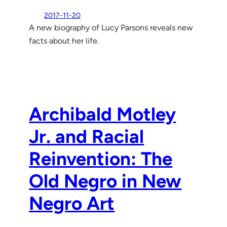
2017-11-20
A new biography of Lucy Parsons reveals new
facts about her life.
Archibald Motley
Jr. and Racial
Reinvention: The
Old Negro in New
Negro Art