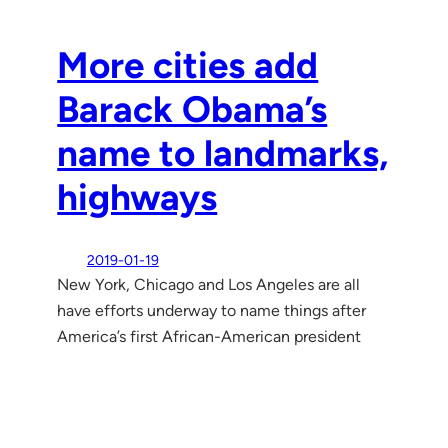
More cities add
Barack Obama’s
name to landmarks,
highways
2019-01-19
New York, Chicago and Los Angeles are all
have efforts underway to name things after
America’s first African-American president