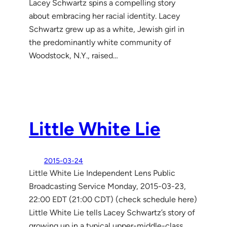
Lacey Schwartz spins a compelling story
about embracing her racial identity. Lacey
Schwartz grew up as a white, Jewish girl in
the predominantly white community of
Woodstock, N.Y., raised…
Little White Lie
2015-03-24
Little White Lie Independent Lens Public
Broadcasting Service Monday, 2015-03-23,
22:00 EDT (21:00 CDT) (check schedule here)
Little White Lie tells Lacey Schwartz’s story of
growing up in a typical upper-middle-class