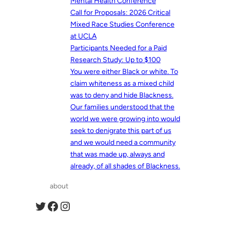
Mental Health Conference
Call for Proposals: 2026 Critical
Mixed Race Studies Conference
at UCLA
Participants Needed for a Paid
Research Study: Up to $100
You were either Black or white. To
claim whiteness as a mixed child
was to deny and hide Blackness.
Our families understood that the
world we were growing into would
seek to denigrate this part of us
and we would need a community
that was made up, always and
already, of all shades of Blackness.
about
Twitter
Facebook
Instagram