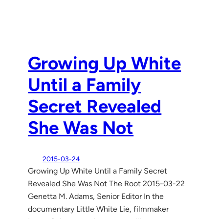
Growing Up White
Until a Family
Secret Revealed
She Was Not
2015-03-24
Growing Up White Until a Family Secret
Revealed She Was Not The Root 2015-03-22
Genetta M. Adams, Senior Editor In the
documentary Little White Lie, filmmaker