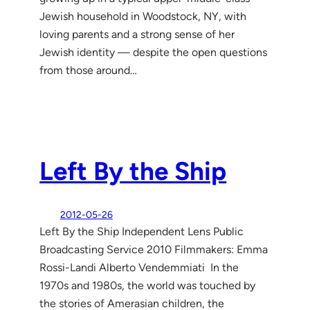
Jewish household in Woodstock, NY, with
loving parents and a strong sense of her
Jewish identity — despite the open questions
from those around…
Left By the Ship
2012-05-26
Left By the Ship Independent Lens Public
Broadcasting Service 2010 Filmmakers: Emma
Rossi-Landi Alberto Vendemmiati In the
1970s and 1980s, the world was touched by
the stories of Amerasian children, the