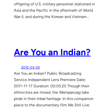
offspring of U.S. military personnel stationed in
Asia and the Pacific in the aftermath of World
War II, and during the Korean and Vietnam…
Are You an Indian?
2012-03-02
Are You an Indian? Public Broadcasting
Service Independent Lens Premiere Date:
2011-11-17 Duration: 00:05:25 Though their
ethnicities are mixed, the Wampanoag take
pride in their tribal heritage. In this companion
piece to the documentary film We Still Live