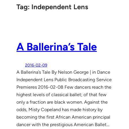
Tag:
Independent Lens
A Ballerina’s Tale
2016-02-09
A Ballerina’s Tale By Nelson George | in Dance
Independent Lens Public Broadcasting Service
Premieres 2016-02-08 Few dancers reach the
highest levels of classical ballet; of that few
only a fraction are black women. Against the
odds, Misty Copeland has made history by
becoming the first African American principal
dancer with the prestigious American Ballet…