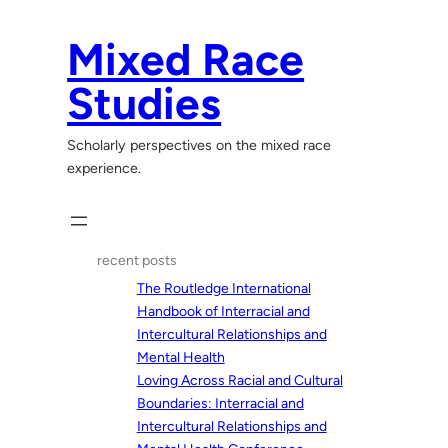
Skip
to
Mixed Race
content
Studies
Scholarly perspectives on the mixed race
experience.
recent posts
The Routledge International
Handbook of Interracial and
Intercultural Relationships and
Mental Health
Loving Across Racial and Cultural
Boundaries: Interracial and
Intercultural Relationships and