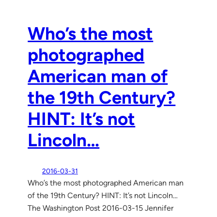
Who’s the most
photographed
American man of
the 19th Century?
HINT: It’s not
Lincoln…
2016-03-31
Who’s the most photographed American man
of the 19th Century? HINT: It’s not Lincoln…
The Washington Post 2016-03-15 Jennifer