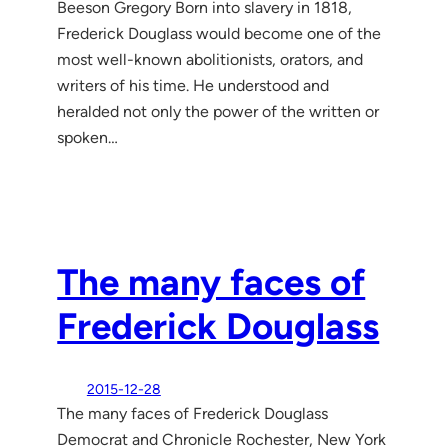
Beeson Gregory Born into slavery in 1818,
Frederick Douglass would become one of the
most well-known abolitionists, orators, and
writers of his time. He understood and
heralded not only the power of the written or
spoken…
The many faces of
Frederick Douglass
2015-12-28
The many faces of Frederick Douglass
Democrat and Chronicle Rochester, New York