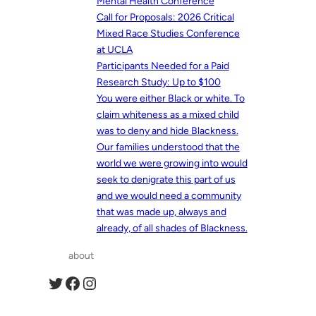
Mental Health Conference
Call for Proposals: 2026 Critical
Mixed Race Studies Conference
at UCLA
Participants Needed for a Paid
Research Study: Up to $100
You were either Black or white. To
claim whiteness as a mixed child
was to deny and hide Blackness.
Our families understood that the
world we were growing into would
seek to denigrate this part of us
and we would need a community
that was made up, always and
already, of all shades of Blackness.
about
Twitter
Facebook
Instagram