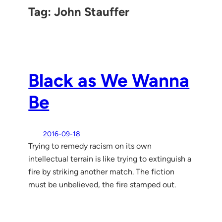
Tag:
John Stauffer
Black as We Wanna
Be
2016-09-18
Trying to remedy racism on its own
intellectual terrain is like trying to extinguish a
fire by striking another match. The fiction
must be unbelieved, the fire stamped out.