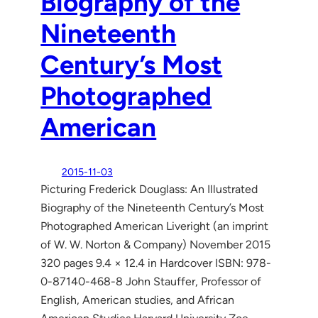
Biography of the
Nineteenth
Century’s Most
Photographed
American
2015-11-03
Picturing Frederick Douglass: An Illustrated
Biography of the Nineteenth Century’s Most
Photographed American Liveright (an imprint
of W. W. Norton & Company) November 2015
320 pages 9.4 × 12.4 in Hardcover ISBN: 978-
0-87140-468-8 John Stauffer, Professor of
English, American studies, and African