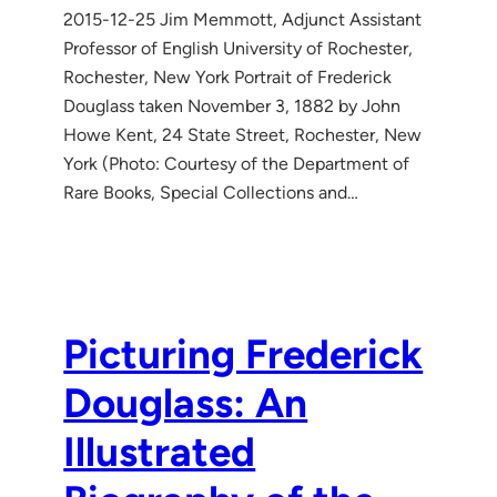
2015-12-25 Jim Memmott, Adjunct Assistant
Professor of English University of Rochester,
Rochester, New York Portrait of Frederick
Douglass taken November 3, 1882 by John
Howe Kent, 24 State Street, Rochester, New
York (Photo: Courtesy of the Department of
Rare Books, Special Collections and…
Picturing Frederick
Douglass: An
Illustrated