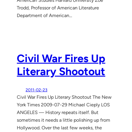
American Studies Harvard University Zoe
Trodd, Professor of American Literature
Department of American…
Civil War Fires Up
Literary Shootout
2011-02-23
Civil War Fires Up Literary Shootout The New
York Times 2009-07-29 Michael Cieply LOS
ANGELES — History repeats itself. But
sometimes it needs a little polishing up from
Hollywood. Over the last few weeks, the