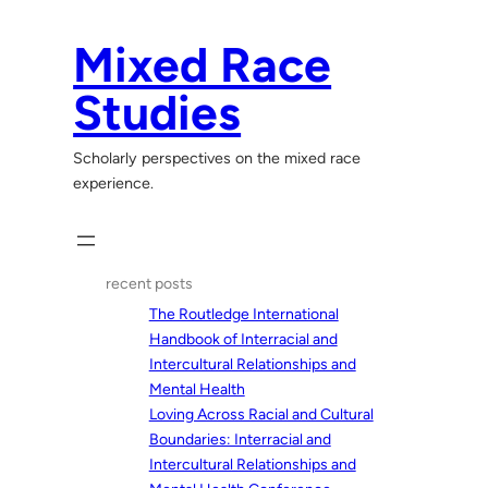
Skip
to
Mixed Race
content
Studies
Scholarly perspectives on the mixed race
experience.
recent posts
The Routledge International
Handbook of Interracial and
Intercultural Relationships and
Mental Health
Loving Across Racial and Cultural
Boundaries: Interracial and
Intercultural Relationships and