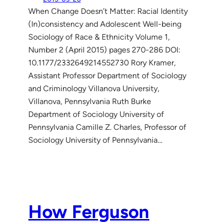
When Change Doesn’t Matter: Racial Identity
(In)consistency and Adolescent Well-being
Sociology of Race & Ethnicity Volume 1,
Number 2 (April 2015) pages 270-286 DOI:
10.1177/2332649214552730 Rory Kramer,
Assistant Professor Department of Sociology
and Criminology Villanova University,
Villanova, Pennsylvania Ruth Burke
Department of Sociology University of
Pennsylvania Camille Z. Charles, Professor of
Sociology University of Pennsylvania…
How Ferguson