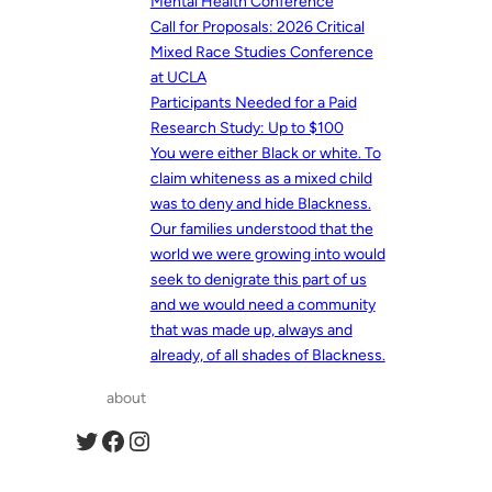
Mental Health Conference
Call for Proposals: 2026 Critical
Mixed Race Studies Conference
at UCLA
Participants Needed for a Paid
Research Study: Up to $100
You were either Black or white. To
claim whiteness as a mixed child
was to deny and hide Blackness.
Our families understood that the
world we were growing into would
seek to denigrate this part of us
and we would need a community
that was made up, always and
already, of all shades of Blackness.
about
Twitter
Facebook
Instagram