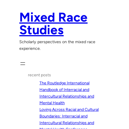
Skip
to
Mixed Race
content
Studies
Scholarly perspectives on the mixed race
experience.
recent posts
The Routledge International
Handbook of Interracial and
Intercultural Relationships and
Mental Health
Loving Across Racial and Cultural
Boundaries: Interracial and
Intercultural Relationships and