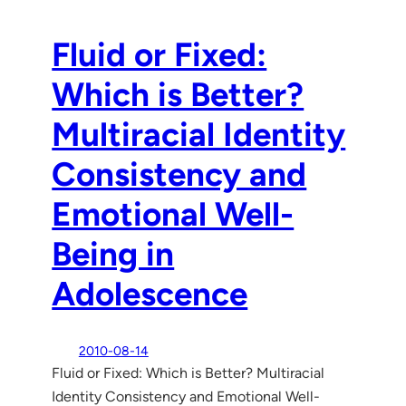
Fluid or Fixed:
Which is Better?
Multiracial Identity
Consistency and
Emotional Well-
Being in
Adolescence
2010-08-14
Fluid or Fixed: Which is Better? Multiracial
Identity Consistency and Emotional Well-