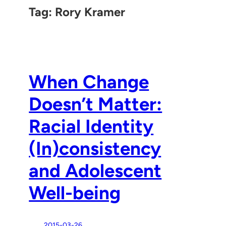
Tag:
Rory Kramer
When Change
Doesn’t Matter:
Racial Identity
(In)consistency
and Adolescent
Well-being
2015-03-26