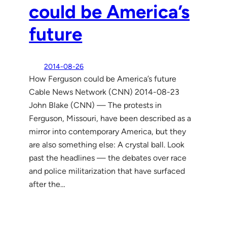
could be America’s
future
2014-08-26
How Ferguson could be America’s future
Cable News Network (CNN) 2014-08-23
John Blake (CNN) — The protests in
Ferguson, Missouri, have been described as a
mirror into contemporary America, but they
are also something else: A crystal ball. Look
past the headlines — the debates over race
and police militarization that have surfaced
after the…