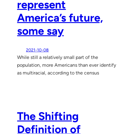
represent
America’s future,
some say
2021-10-08
While still a relatively small part of the
population, more Americans than ever identify
as multiracial, according to the census
The Shifting
Definition of