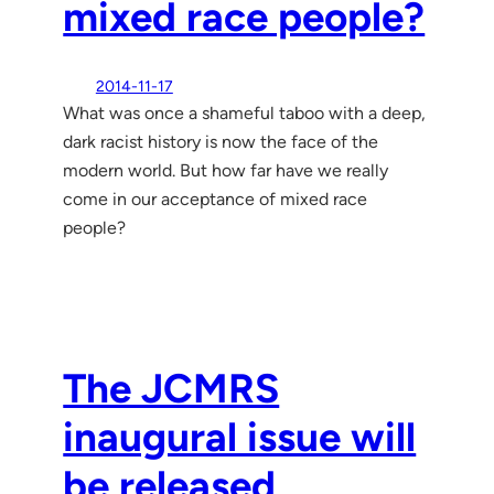
mixed race people?
2014-11-17
What was once a shameful taboo with a deep,
dark racist history is now the face of the
modern world. But how far have we really
come in our acceptance of mixed race
people?
The JCMRS
inaugural issue will
be released