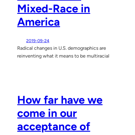
Mixed-Race in
America
2019-09-24
Radical changes in U.S. demographics are
reinventing what it means to be multiracial
How far have we
come in our
acceptance of