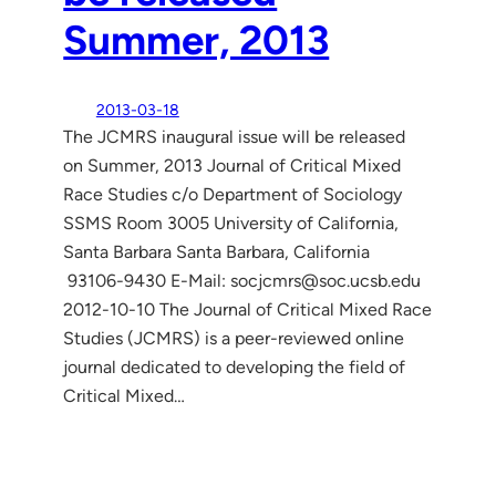
Summer, 2013
2013-03-18
The JCMRS inaugural issue will be released
on Summer, 2013 Journal of Critical Mixed
Race Studies c/o Department of Sociology
SSMS Room 3005 University of California,
Santa Barbara Santa Barbara, California
93106-9430 E-Mail: socjcmrs@soc.ucsb.edu
2012-10-10 The Journal of Critical Mixed Race
Studies (JCMRS) is a peer-reviewed online
journal dedicated to developing the field of
Critical Mixed…