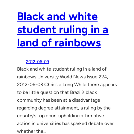
Black and white
student ruling in a
land of rainbows
2012-06-09
Black and white student ruling in a land of
rainbows University World News Issue 224,
2012-06-03 Chrissie Long While there appears
to be little question that Brazil’s black
community has been at a disadvantage
regarding degree attainment, a ruling by the
country’s top court upholding affirmative
action in universities has sparked debate over
whether the…