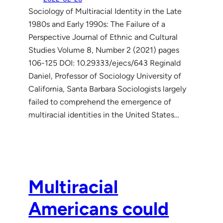
Sociology of Multiracial Identity in the Late
1980s and Early 1990s: The Failure of a
Perspective Journal of Ethnic and Cultural
Studies Volume 8, Number 2 (2021) pages
106-125 DOI: 10.29333/ejecs/643 Reginald
Daniel, Professor of Sociology University of
California, Santa Barbara Sociologists largely
failed to comprehend the emergence of
multiracial identities in the United States…
Multiracial
Americans could