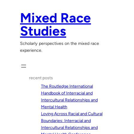
Skip
to
Mixed Race
content
Studies
Scholarly perspectives on the mixed race
experience.
recent posts
The Routledge International
Handbook of Interracial and
Intercultural Relationships and
Mental Health
Loving Across Racial and Cultural
Boundaries: Interracial and
Intercultural Relationships and