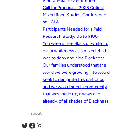
Mental Health Conference
Call for Proposals: 2026 Critical
Mixed Race Studies Conference
at UCLA
Participants Needed for a Paid
Research Study: Up to $100
You were either Black or white. To
claim whiteness as a mixed child
was to deny and hide Blackness.
Our families understood that the
world we were growing into would
seek to denigrate this part of us
and we would need a community
that was made up, always and
already, of all shades of Blackness.
about
Twitter
Facebook
Instagram