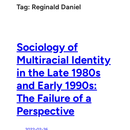
Tag:
Reginald Daniel
Sociology of
Multiracial Identity
in the Late 1980s
and Early 1990s:
The Failure of a
Perspective
2022-02-26